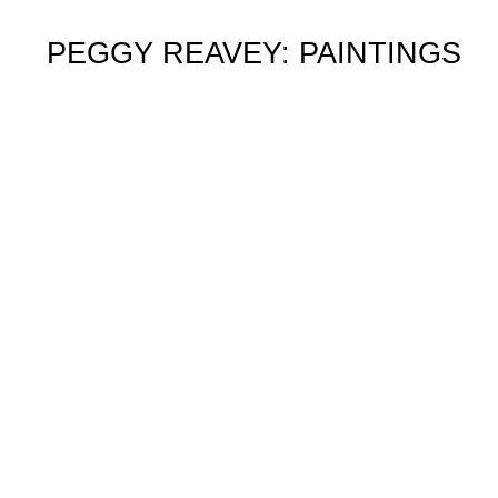
PEGGY REAVEY: PAINTINGS