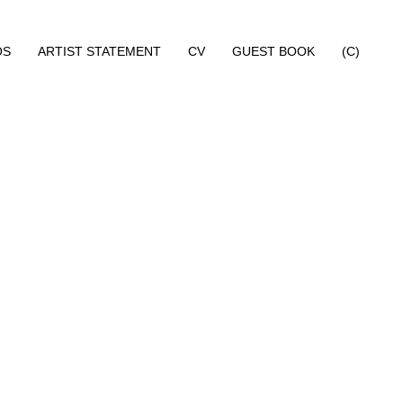
OS
ARTIST STATEMENT
CV
GUEST BOOK
(C)