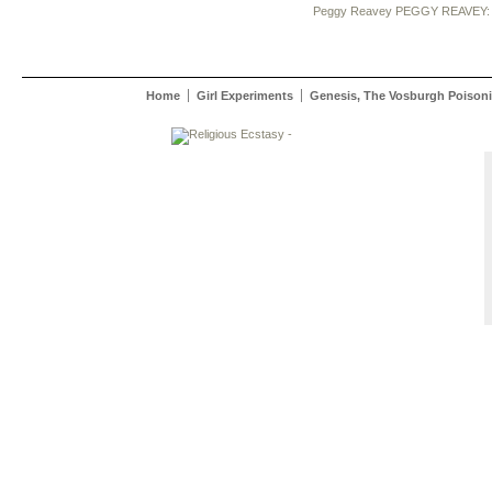
Peggy Reavey
PEGGY REAVEY:
Home
Girl Experiments
Genesis, The Vosburgh Poisoni